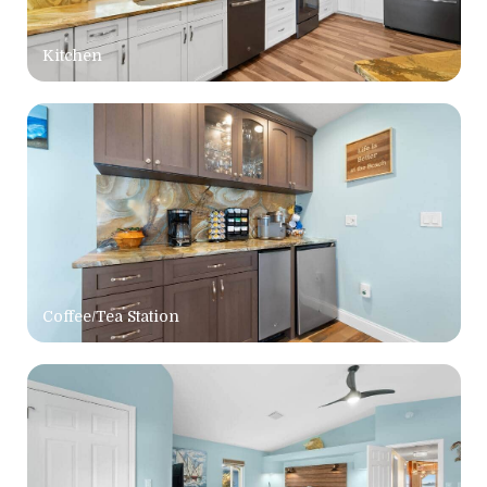
Kitchen
Coffee/Tea Station