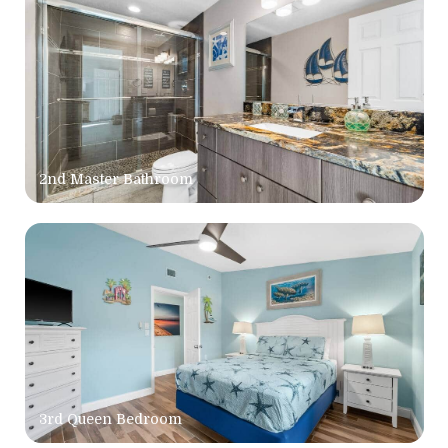
2nd Master Bathroom
3rd Queen Bedroom