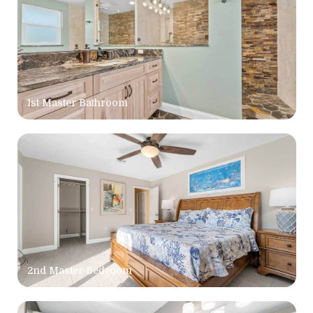
1st Master Bathroom
2nd Master Bedroom