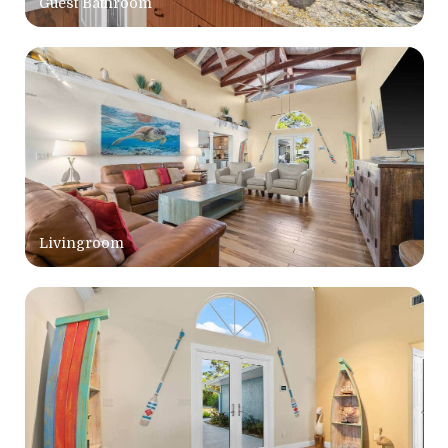
Guest Bathroom
Livingroom