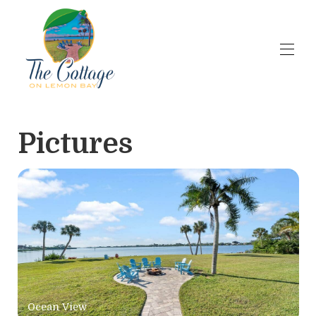
Home
Availability
Pictures
Contact
Short term Rental Rates
Airbnb Reviews
Wedding Venue
Wedding Venue Pricing
Wedding Accessories
Overview
▾
Gallery
▾
Ocean View