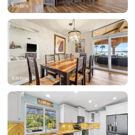
Kitchen
Kitchen