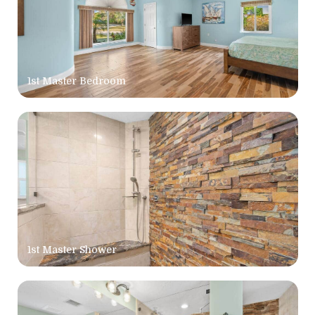
1st Master Bedroom
1st Master Shower