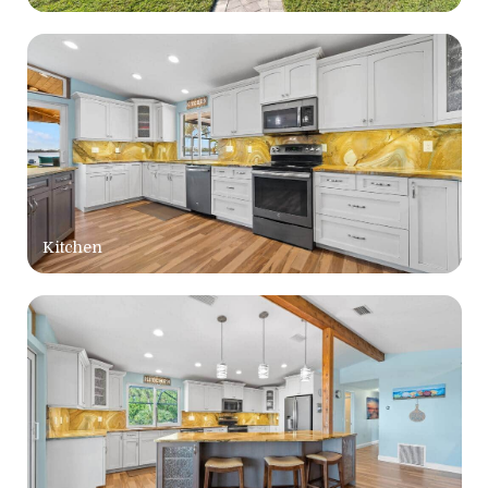
Kitchen