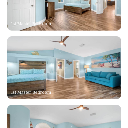
1st Master Bedroom
1st Master Bedroom