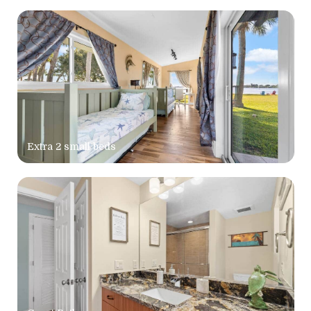
Extra 2 small beds