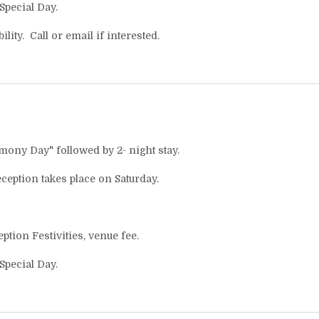
 Special Day.
lity. Call or email if interested.
emony Day" followed by 2- night stay.
eption takes place on Saturday.
ion Festivities, venue fee.
 Special Day.