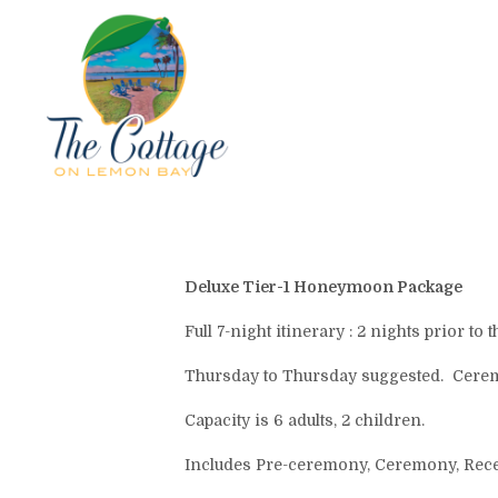
Deluxe Tier-1 Honeymoon Package
Full 7-night itinerary : 2 nights prior 
Thursday to Thursday suggested. Cerem
Capacity is 6 adults, 2 children.
Includes Pre-ceremony, Ceremony, Recept