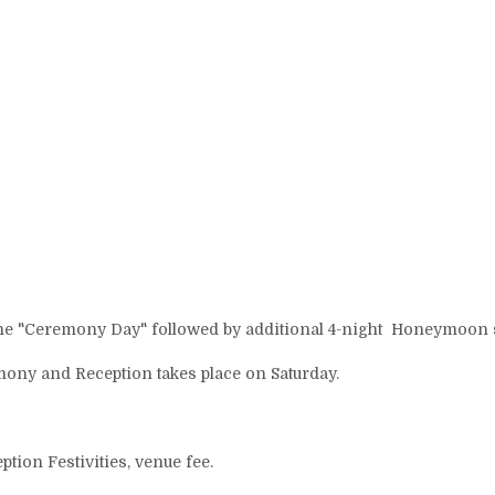
Home
Availability
Contact
Short term Rental Rates
Airbnb Reviews
Wedding Venue
to the "Ceremony Day" followed by additional 4-night Honeymoon s
Wedding Venue Pricing
Wedding Accessories
ony and Reception takes place on Saturday.
Overview
▾
Gallery
▾
ion Festivities, venue fee.