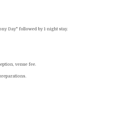
mony Day" followed by 1-night stay.
ption, venue fee.
preparations.