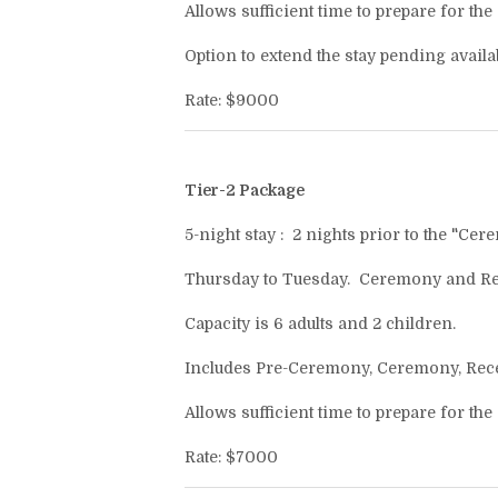
Allows sufficient time to prepare for the
Option to extend the stay pending availabi
Rate: $9000
Tier-2 Package
5-night stay : 2 nights prior to the "Cer
Thursday to Tuesday. Ceremony and Rec
Capacity is 6 adults and 2 children.
Includes Pre-Ceremony, Ceremony, Recept
Allows sufficient time to prepare for the
Rate: $7000