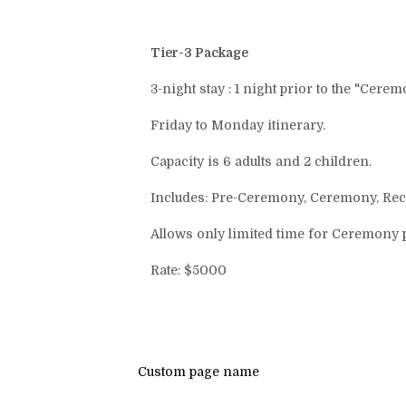
Tier-3 Package
3-night stay : 1 night prior to the "Cere
Friday to Monday itinerary.
Capacity is 6 adults and 2 children.
Includes: Pre-Ceremony, Ceremony, Rece
Allows only limited time for Ceremony 
Rate: $5000
Custom page name